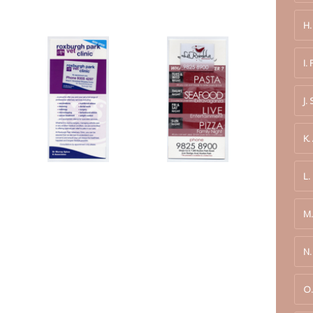
H
I.
J.
K.
L.
M.
N
O