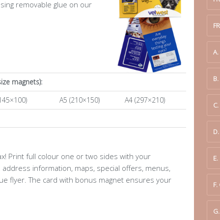
using removable glue on our
F
A
B
size magnets):
145×100)
A5 (210×150)
A4 (297×210)
C.
D
 Print full colour one or two sides with your
E.
address information, maps, special offers, menus,
que flyer. The card with bonus magnet ensures your
F.
G.