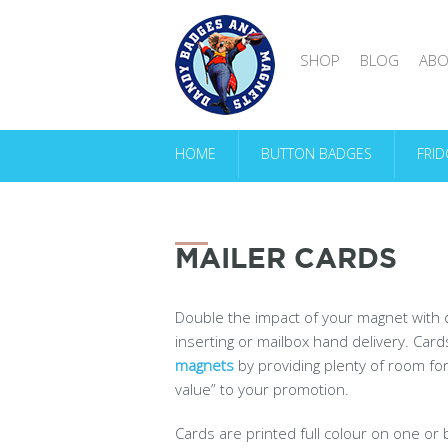
SHOP
BLOG
ABO
HOME
BUTTON BADGES
FRI
MAILER CARDS
Double the impact of your magnet with
inserting or mailbox hand delivery. Car
magnets
by providing plenty of room fo
value” to your promotion.
Cards are printed full colour on one or