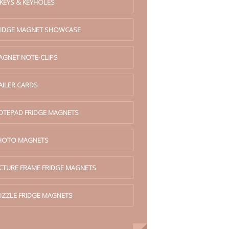
 KEYS & KEYHOLES
RIDGE MAGNET SHOWCASE
AGNET NOTE-CLIPS
AILER CARDS
OTEPAD FRIDGE MAGNETS
HOTO MAGNETS
ICTURE FRAME FRIDGE MAGNETS
UZZLE FRIDGE MAGNETS