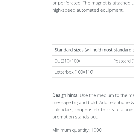
or perforated. The magnet is attached 
high-speed automated equipment.
Standard sizes (will hold most standard 
DL (210×100)
Postcard (
Letterbox (100×110)
Design hints:
Use the medium to the max!
message big and bold. Add telephone & 
calendars, coupons etc to create a uni
promotion stands out.
Minimum quantity: 1000