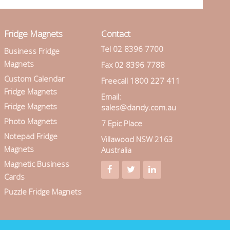
Fridge Magnets
Contact
Tel 02 8396 7700
Business Fridge
Magnets
Fax 02 8396 7788
Custom Calendar
Freecall 1800 227 411
Fridge Magnets
Email:
Fridge Magnets
sales@dandy.com.au
Photo Magnets
7 Epic Place
Notepad Fridge
Villawood NSW 2163
Magnets
Australia
Magnetic Business
Cards
Puzzle Fridge Magnets