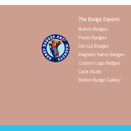
The Badge Experts
Button Badges
Plastic Badges
Die-Cut Badges
Magnetic Name Badges
Custom Logo Badges
Case Study
Button Badge Gallery