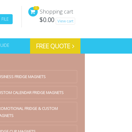
0
Shopping cart
$
0.00
FILE
View cart
FREE QUOTE
GUIDE
USINESS FRIDGE MAGNETS
USTOM CALENDAR FRIDGE MAGNETS
ROMOTIONAL FRIDGE & CUSTOM
AGNETS
IDGE CLIP MAGNETS