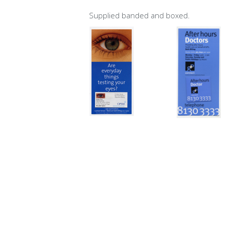
Supplied banded and boxed.