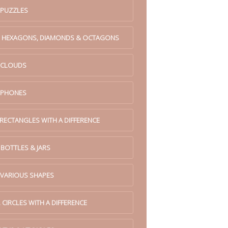
 PUZZLES
. HEXAGONS, DIAMONDS & OCTAGONS
. CLOUDS
. PHONES
 RECTANGLES WITH A DIFFERENCE
 BOTTLES & JARS
 VARIOUS SHAPES
 CIRCLES WITH A DIFFERENCE