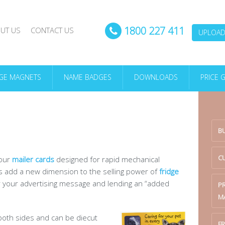
1800 227 411
UT US
CONTACT US
UPLOAD 
DGE MAGNETS
NAME BADGES
DOWNLOADS
PRICE 
B
C
 our
mailer cards
designed for rapid mechanical
ds add a new dimension to the selling power of
fridge
r your advertising message and lending an “added
P
M
 both sides and can be diecut
FR