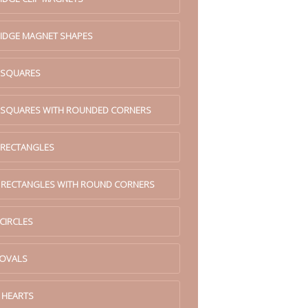
RIDGE MAGNET SHAPES
. SQUARES
. SQUARES WITH ROUNDED CORNERS
 RECTANGLES
. RECTANGLES WITH ROUND CORNERS
 CIRCLES
 OVALS
 HEARTS