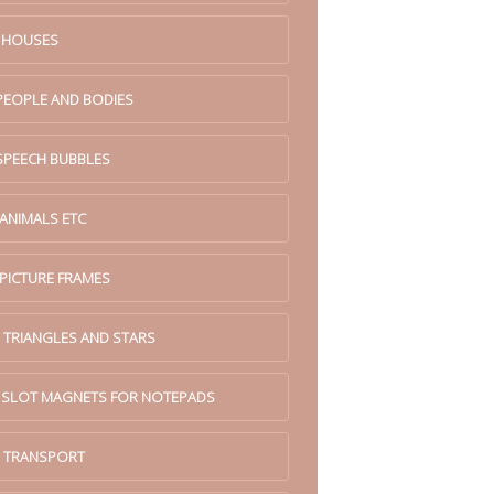
. HOUSES
 PEOPLE AND BODIES
 SPEECH BUBBLES
 ANIMALS ETC
 PICTURE FRAMES
 TRIANGLES AND STARS
. SLOT MAGNETS FOR NOTEPADS
. TRANSPORT