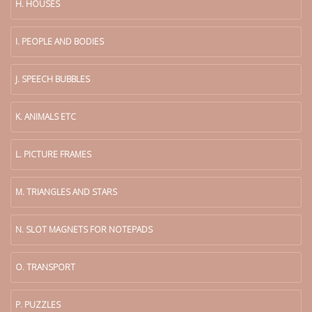
H. HOUSES
I. PEOPLE AND BODIES
J. SPEECH BUBBLES
K. ANIMALS ETC
L. PICTURE FRAMES
M. TRIANGLES AND STARS
N. SLOT MAGNETS FOR NOTEPADS
O. TRANSPORT
P. PUZZLES