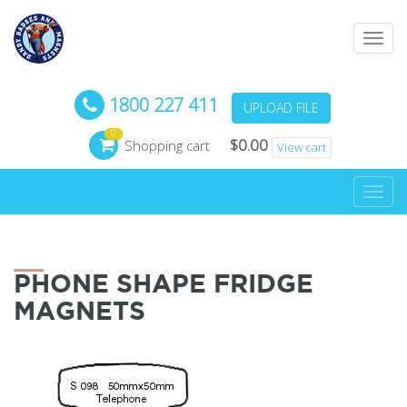
Toggl
navig
1800 227 411
UPLOAD FILE
0
$
0.00
Shopping cart
View cart
Toggl
navig
PHONE SHAPE FRIDGE
MAGNETS