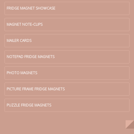
FRIDGE MAGNET SHOWCASE
MAGNET NOTE-CLIPS
MAILER CARDS
NOTEPAD FRIDGE MAGNETS
PHOTO MAGNETS
PICTURE FRAME FRIDGE MAGNETS
PUZZLE FRIDGE MAGNETS