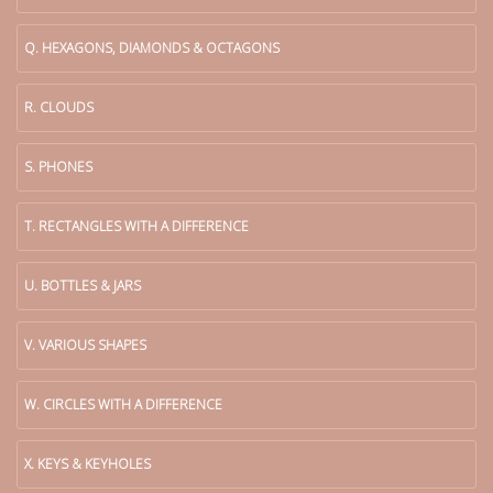
Q. HEXAGONS, DIAMONDS & OCTAGONS
R. CLOUDS
S. PHONES
T. RECTANGLES WITH A DIFFERENCE
U. BOTTLES & JARS
V. VARIOUS SHAPES
W. CIRCLES WITH A DIFFERENCE
X. KEYS & KEYHOLES