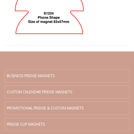
BUSINESS FRIDGE MAGNETS
CUSTOM CALENDAR FRIDGE MAGNETS
PROMOTIONAL FRIDGE & CUSTOM MAGNETS
FRIDGE CLIP MAGNETS