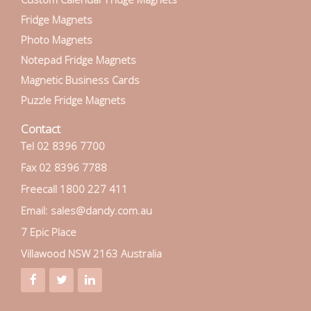
Fridge Magnets
Photo Magnets
Notepad Fridge Magnets
Magnetic Business Cards
Puzzle Fridge Magnets
Contact
Tel 02 8396 7700
Fax 02 8396 7788
Freecall 1800 227 411
Email: sales@dandy.com.au
7 Epic Place
Villawood NSW 2163 Australia