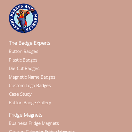
The Badge Experts
Button Badges
Plastic Badges
Die-Cut Badges
Magnetic Name Badges
Custom Logo Badges
Case Study
Button Badge Gallery
Fridge Magnets
Business Fridge Magnets
Custom Calendar Fridge Magnets