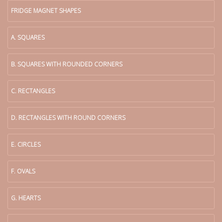
FRIDGE MAGNET SHAPES
A. SQUARES
B. SQUARES WITH ROUNDED CORNERS
C. RECTANGLES
D. RECTANGLES WITH ROUND CORNERS
E. CIRCLES
F. OVALS
G. HEARTS