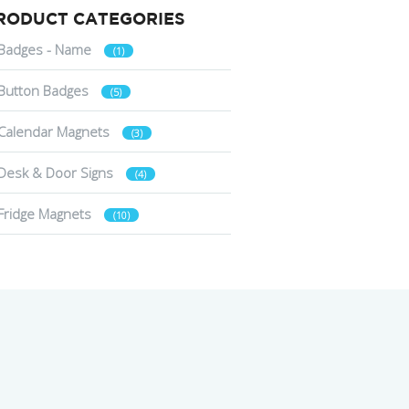
RODUCT CATEGORIES
Badges - Name
(1)
Button Badges
(5)
Calendar Magnets
(3)
Desk & Door Signs
(4)
Fridge Magnets
(10)