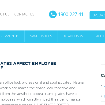
1800 227 411
UT US
CONTACT US
UPLOAD 
DGE MAGNETS
NAME BADGES
DOWNLOADS
PRICE 
ATES AFFECT EMPLOYEE
CE
C
n office look professional and sophisticated. Having
 work place makes the space look cohesive and
rt from the aesthetic appeal, name plates have a
employees, which directly impact their performance,
ur company’s success. NAME PLATES FOSTER