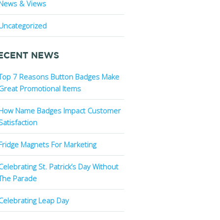
News & Views
Uncategorized
ECENT NEWS
Top 7 Reasons Button Badges Make
Great Promotional Items
How Name Badges Impact Customer
Satisfaction
Fridge Magnets For Marketing
Celebrating St. Patrick’s Day Without
The Parade
Celebrating Leap Day