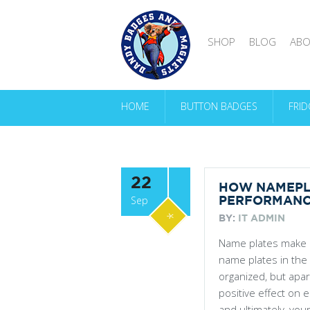
SHOP
BLOG
ABO
HOME
BUTTON BADGES
FRI
22
HOW NAMEPL
Sep
PERFORMAN
*
BY:
IT ADMIN
Name plates make a
name plates in the
organized, but apa
positive effect on 
and ultimately, yo