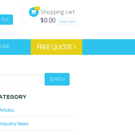
0
Shopping cart
$
0.00
FILE
View cart
FREE QUOTE
GUIDE
ATEGORY
Articles
Industry News