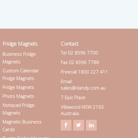
Fridge Magnets
Contact
Tel 02 8396 7700
Business Fridge
Magnets
Fax 02 8396 7788
Custom Calendar
Freecall 1800 227 411
Fridge Magnets
Email:
Fridge Magnets
sales@dandy.com.au
Photo Magnets
7 Epic Place
Notepad Fridge
Villawood NSW 2163
Magnets
Australia
Magnetic Business
Cards