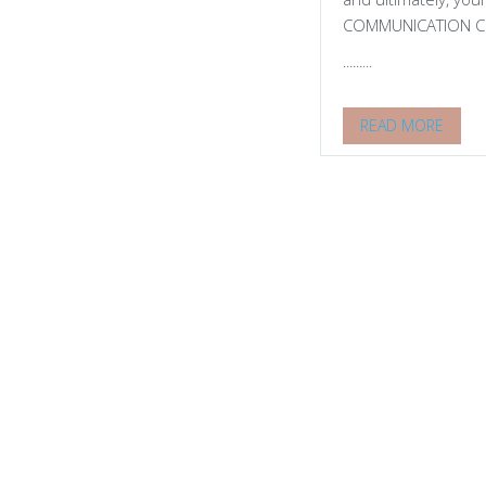
COMMUNICATION Com
.........
READ MORE