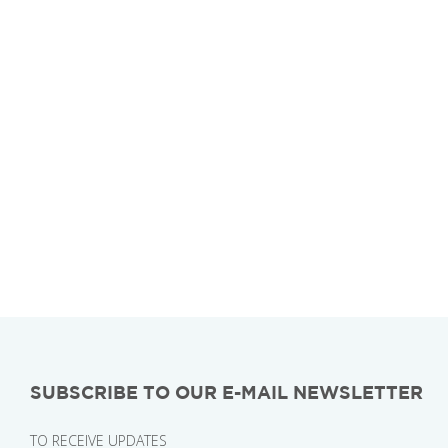
SUBSCRIBE TO OUR E-MAIL NEWSLETTER
TO RECEIVE UPDATES