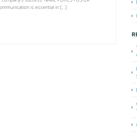
munication is essential in […]
R