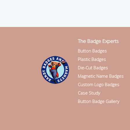
The Badge Experts
Button Badges
Plastic Badges
Die-Cut Badges
Magnetic Name Badges
Custom Logo Badges
Case Study
Button Badge Gallery