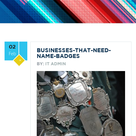
02
BUSINESSES-THAT-NEED-
Feb
NAME-BADGES
*
BY:
IT ADMIN