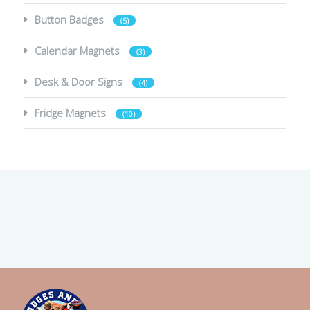
Button Badges
(5)
Calendar Magnets
(3)
Desk & Door Signs
(4)
Fridge Magnets
(10)