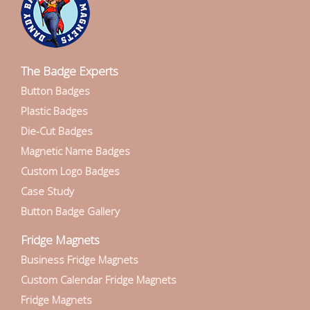
The Badge Experts
Button Badges
Plastic Badges
Die-Cut Badges
Magnetic Name Badges
Custom Logo Badges
Case Study
Button Badge Gallery
Fridge Magnets
Business Fridge Magnets
Custom Calendar Fridge Magnets
Fridge Magnets