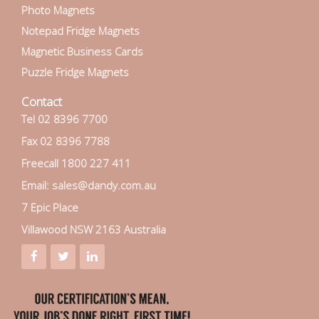
Photo Magnets
Notepad Fridge Magnets
Magnetic Business Cards
Puzzle Fridge Magnets
Contact
Tel 02 8396 7700
Fax 02 8396 7788
Freecall 1800 227 411
Email: sales@dandy.com.au
7 Epic Place
Villawood NSW 2163 Australia