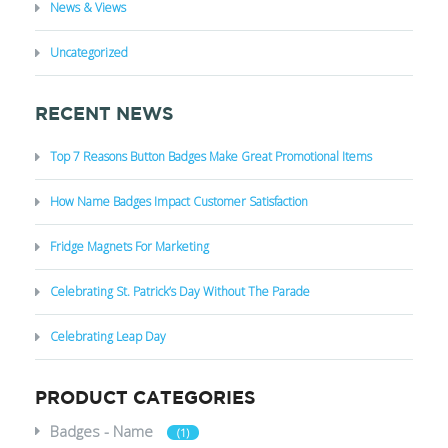
News & Views
Uncategorized
RECENT NEWS
Top 7 Reasons Button Badges Make Great Promotional Items
How Name Badges Impact Customer Satisfaction
Fridge Magnets For Marketing
Celebrating St. Patrick’s Day Without The Parade
Celebrating Leap Day
PRODUCT CATEGORIES
Badges - Name
(1)