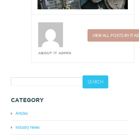
VIEW ALL POSTS BY IT A
ABOUT IT ADMIN
CATEGORY
Articles
Industry News