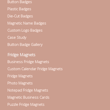
Button Badges
Plastic Badges
Die-Cut Badges
Magnetic Name Badges
Custom Logo Badges
Case Study
Button Badge Gallery
Fridge Magnets
Business Fridge Magnets
Custom Calendar Fridge Magnets
Fridge Magnets
Photo Magnets
Notepad Fridge Magnets
Magnetic Business Cards
Puzzle Fridge Magnets