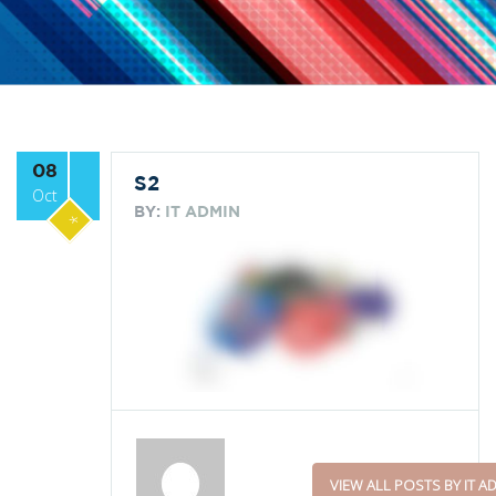
08
S2
Oct
BY:
IT ADMIN
*
VIEW ALL POSTS BY IT A