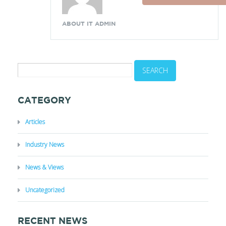
ABOUT IT ADMIN
CATEGORY
Articles
Industry News
News & Views
Uncategorized
RECENT NEWS