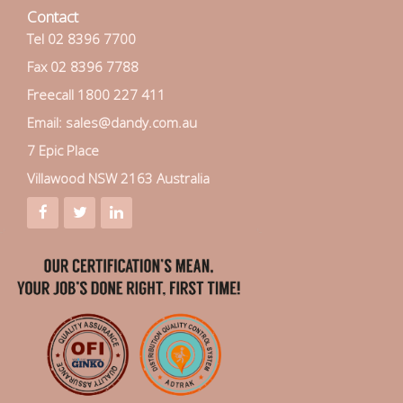
Contact
Tel 02 8396 7700
Fax 02 8396 7788
Freecall 1800 227 411
Email: sales@dandy.com.au
7 Epic Place
Villawood NSW 2163 Australia