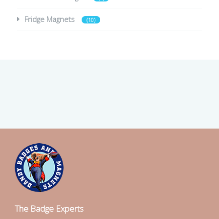
Fridge Magnets
(10)
The Badge Experts