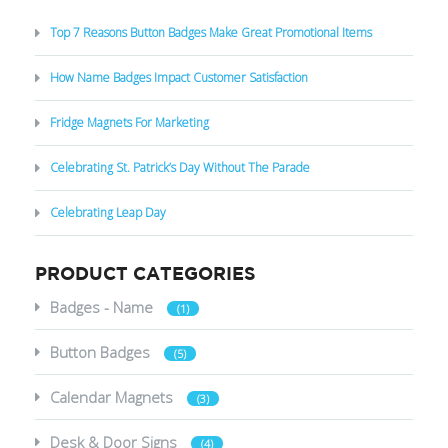
Top 7 Reasons Button Badges Make Great Promotional Items
How Name Badges Impact Customer Satisfaction
Fridge Magnets For Marketing
Celebrating St. Patrick’s Day Without The Parade
Celebrating Leap Day
PRODUCT CATEGORIES
Badges - Name
(1)
Button Badges
(5)
Calendar Magnets
(3)
Desk & Door Signs
(4)