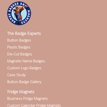
The Badge Experts
Button Badges
Plastic Badges
Die-Cut Badges
Magnetic Name Badges
Custom Logo Badges
Case Study
Button Badge Gallery
Fridge Magnets
Business Fridge Magnets
Custom Calendar Fridge Magnets