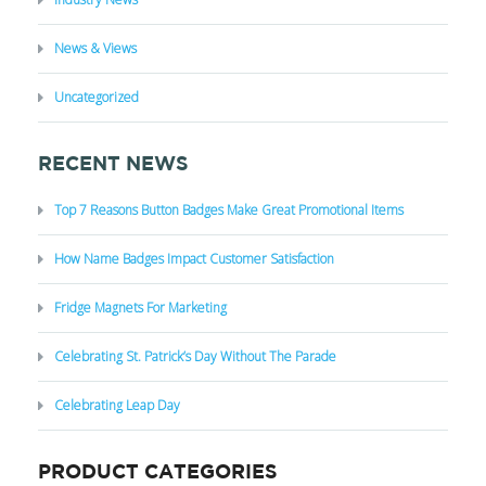
News & Views
Uncategorized
RECENT NEWS
Top 7 Reasons Button Badges Make Great Promotional Items
How Name Badges Impact Customer Satisfaction
Fridge Magnets For Marketing
Celebrating St. Patrick’s Day Without The Parade
Celebrating Leap Day
PRODUCT CATEGORIES