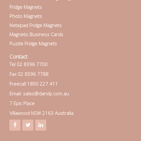
Fridge Magnets
Photo Magnets
Notepad Fridge Magnets
Magnetic Business Cards
Puzzle Fridge Magnets
Contact
Tel 02 8396 7700
Fax 02 8396 7788
Freecall 1800 227 411
Email: sales@dandy.com.au
7 Epic Place
Villawood NSW 2163 Australia