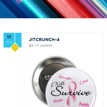
15
JITCRUNCH-4
Oct
BY:
IT ADMIN
*