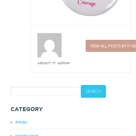
VIEW ALL POSTS BY IT A
ABOUT IT ADMIN
CATEGORY
Articles
Industry News