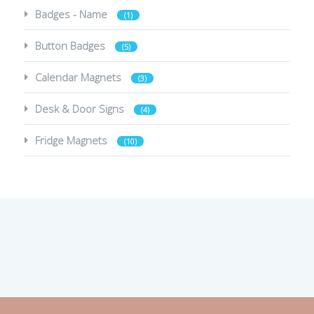
Badges - Name
(1)
Button Badges
(5)
Calendar Magnets
(3)
Desk & Door Signs
(4)
Fridge Magnets
(10)