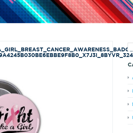
_A_GIRL_BREAST_CANCER_AWARENESS_BADGE
9A4245B030BE6EBBE9F8B0_X7J3I_8BYVR_324
C