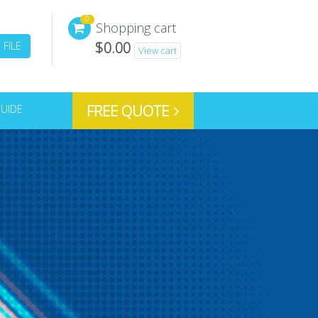
0
Shopping cart
$
0.00
FILE
View cart
FREE QUOTE
GUIDE