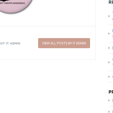
R
VIEW ALL POSTS BY IT ADMIN
UT IT ADMIN
P