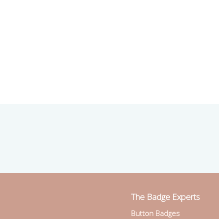
The Badge Experts
Button Badges