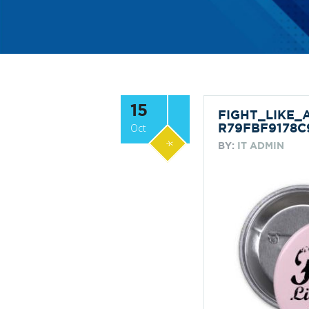
15
FIGHT_LIKE
Oct
R79FBF9178C
*
BY:
IT ADMIN