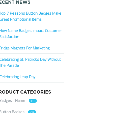
ECENT NEWS
Top 7 Reasons Button Badges Make
Great Promotional Items
How Name Badges Impact Customer
Satisfaction
Fridge Magnets For Marketing
Celebrating St. Patrick’s Day Without
The Parade
Celebrating Leap Day
RODUCT CATEGORIES
Badges - Name
(1)
Button Badges
(5)