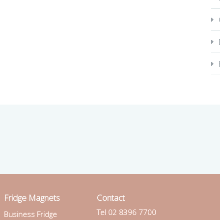
Fridge Magnets
Contact
Tel 02 8396 7700
Business Fridge