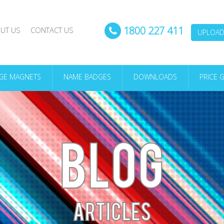
1800 227 411
UT US
CONTACT US
UPLOAD 
DGE MAGNETS
NAME BADGES
DOWNLOADS
PRICE 
BLOG
ARTICLES