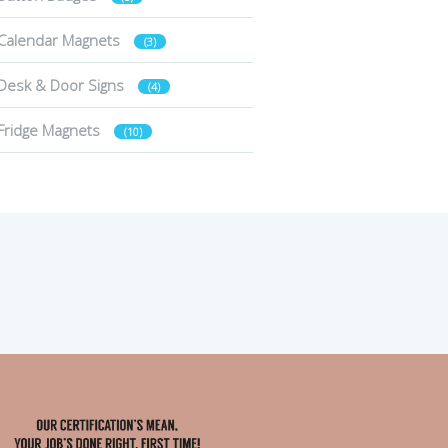
Calendar Magnets
(3)
Desk & Door Signs
(4)
Fridge Magnets
(10)