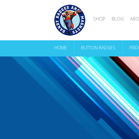
SHOP
BLOG
ABO
HOME
BUTTON BADGES
FRI