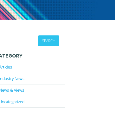
-
ATEGORY
Articles
Industry News
News & Views
Uncategorized