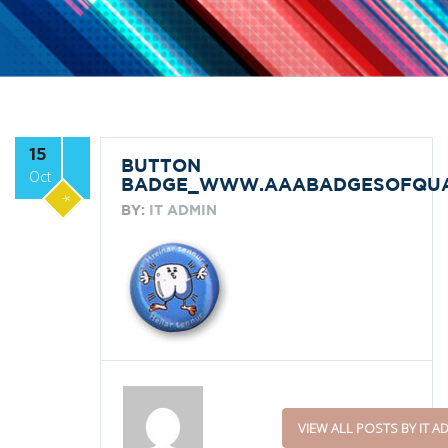
15
BUTTON
Oct
BADGE_WWW.AAABADGESOFQUAL
*
BY:
IT ADMIN
VIEW ALL POSTS BY IT A