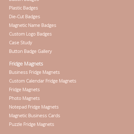
Plastic Badges
Die-Cut Badges
Magnetic Name Badges
Custom Logo Badges
Case Study
Button Badge Gallery
Fridge Magnets
Business Fridge Magnets
Custom Calendar Fridge Magnets
Fridge Magnets
Photo Magnets
Notepad Fridge Magnets
Magnetic Business Cards
Puzzle Fridge Magnets