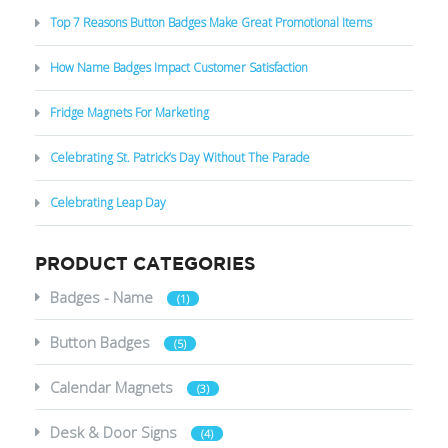
Top 7 Reasons Button Badges Make Great Promotional Items
How Name Badges Impact Customer Satisfaction
Fridge Magnets For Marketing
Celebrating St. Patrick’s Day Without The Parade
Celebrating Leap Day
PRODUCT CATEGORIES
Badges - Name
(1)
Button Badges
(5)
Calendar Magnets
(3)
Desk & Door Signs
(4)