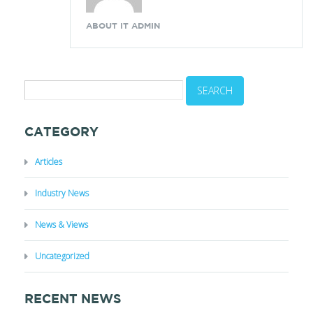
ABOUT IT ADMIN
CATEGORY
Articles
Industry News
News & Views
Uncategorized
RECENT NEWS