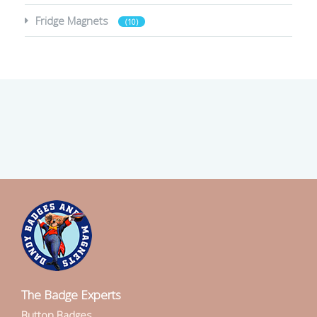
Fridge Magnets
(10)
The Badge Experts
Button Badges