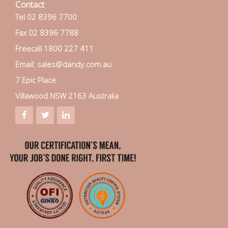
Contact
Tel 02 8396 7700
Fax 02 8396 7788
Freecall 1800 227 411
Email: sales@dandy.com.au
7 Epic Place
Villawood NSW 2163 Australia