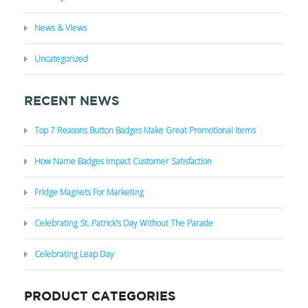
News & Views
Uncategorized
RECENT NEWS
Top 7 Reasons Button Badges Make Great Promotional Items
How Name Badges Impact Customer Satisfaction
Fridge Magnets For Marketing
Celebrating St. Patrick’s Day Without The Parade
Celebrating Leap Day
PRODUCT CATEGORIES