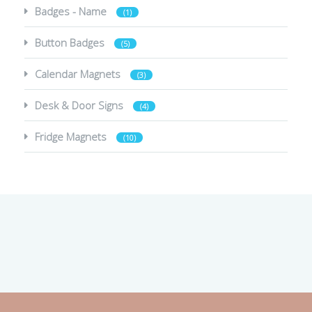
Badges - Name
(1)
Button Badges
(5)
Calendar Magnets
(3)
Desk & Door Signs
(4)
Fridge Magnets
(10)