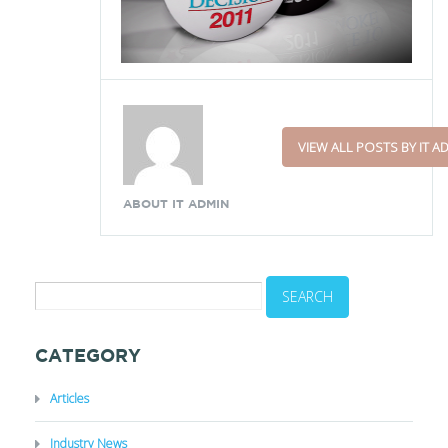
VIEW ALL POSTS BY IT A
ABOUT IT ADMIN
CATEGORY
Articles
Industry News