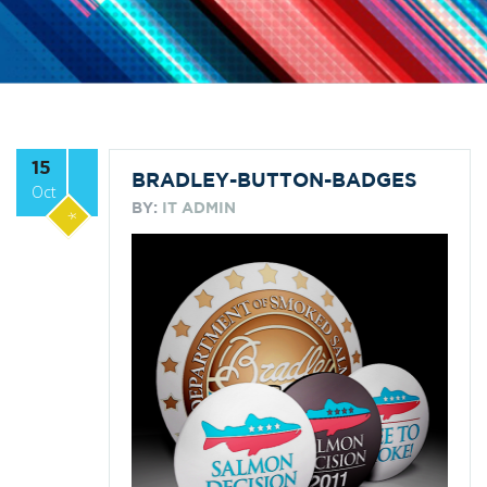
15
BRADLEY-BUTTON-BADGES
Oct
BY:
IT ADMIN
*