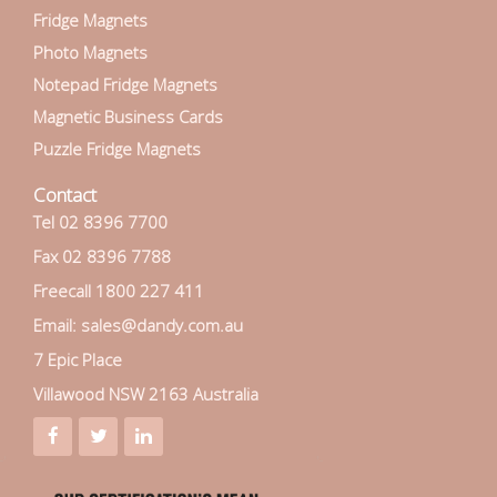
Fridge Magnets
Photo Magnets
Notepad Fridge Magnets
Magnetic Business Cards
Puzzle Fridge Magnets
Contact
Tel 02 8396 7700
Fax 02 8396 7788
Freecall 1800 227 411
Email: sales@dandy.com.au
7 Epic Place
Villawood NSW 2163 Australia