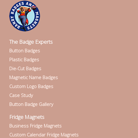
The Badge Experts
Button Badges
Plastic Badges
Die-Cut Badges
Magnetic Name Badges
Custom Logo Badges
Case Study
Button Badge Gallery
Fridge Magnets
Business Fridge Magnets
Custom Calendar Fridge Magnets