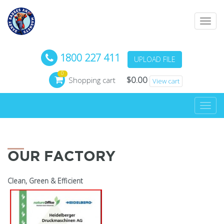
Toggl
navig
1800 227 411
UPLOAD FILE
0
$
0.00
Shopping cart
View cart
Toggl
navig
OUR FACTORY
Clean, Green & Efficient