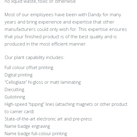
no liquid waste, toxic or otherwise
Most of our employees have been with Dandy for many
years and bring experience and expertise that other
manufacturers could only wish for. This expertise ensures
that your finished product is of the best quality and is
produced in the most efficient manner.
Our plant capability includes:
Full colour offset printing
Digital printing
“Celloglaze” hi-gloss or matt laminating
Diecutting
Guilotining
High-speed “tipping” lines (attaching magnets or other product
to carrier card)
State-of-the-art electronic art and pre-press
Name badge engraving
Name badge full-colour printing