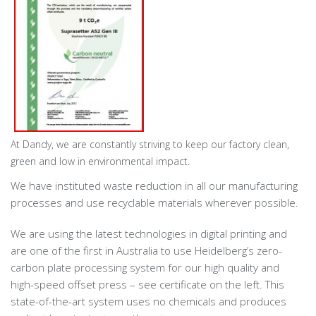
At Dandy, we are constantly striving to keep our factory clean,
green and low in environmental impact.
We have instituted waste reduction in all our manufacturing
processes and use recyclable materials wherever possible.
We are using the latest technologies in digital printing and
are one of the first in Australia to use Heidelberg’s zero-
carbon plate processing system for our high quality and
high-speed offset press – see certificate on the left. This
state-of-the-art system uses no chemicals and produces