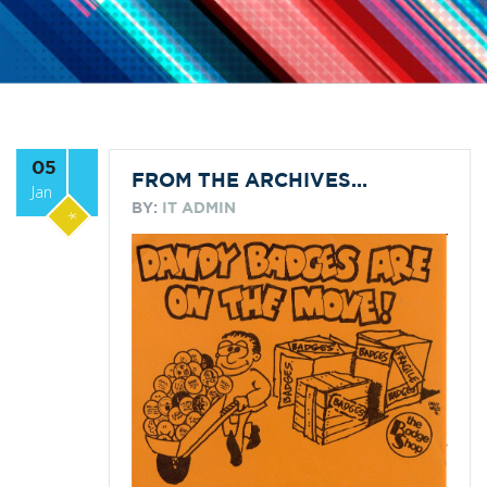
05
FROM THE ARCHIVES…
Jan
BY:
IT ADMIN
*