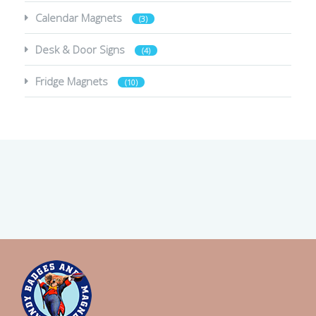
Calendar Magnets
(3)
Desk & Door Signs
(4)
Fridge Magnets
(10)