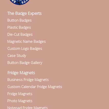
The Badge Experts
Button Badges
Plastic Badges
Die-Cut Badges
Magnetic Name Badges
Custom Logo Badges
Case Study
Button Badge Gallery
Fridge Magnets
Business Fridge Magnets
Custom Calendar Fridge Magnets
Fridge Magnets
Photo Magnets
Notepad Fridge Magnets