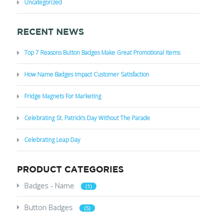
Uncategorized
RECENT NEWS
Top 7 Reasons Button Badges Make Great Promotional Items
How Name Badges Impact Customer Satisfaction
Fridge Magnets For Marketing
Celebrating St. Patrick’s Day Without The Parade
Celebrating Leap Day
PRODUCT CATEGORIES
Badges - Name
(1)
Button Badges
(5)