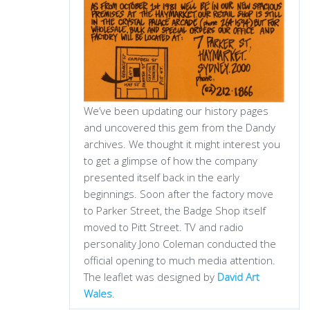
We’ve been updating our history pages
and uncovered this gem from the Dandy
archives. We thought it might interest you
to get a glimpse of how the company
presented itself back in the early
beginnings. Soon after the factory move
to Parker Street, the Badge Shop itself
moved to Pitt Street. TV and radio
personality Jono Coleman conducted the
official opening to much media attention.
The leaflet was designed by
David Art
Wales
.