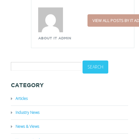
VIEW ALL POSTS BY IT A
ABOUT IT ADMIN
CATEGORY
Articles
Industry News
News & Views