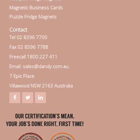
Magnetic Business Cards
Puzzle Fridge Magnets
Contact
Tel 02 8396 7700
Fax 02 8396 7788
Freecall 1800 227 411
Email: sales@dandy.com.au
7 Epic Place
Villawood NSW 2163 Australia