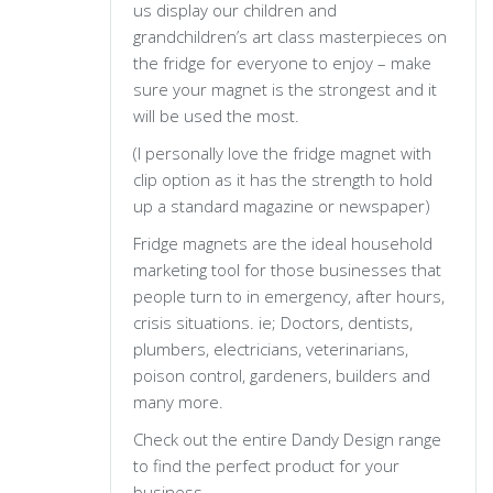
us display our children and
grandchildren’s art class masterpieces on
the fridge for everyone to enjoy – make
sure your magnet is the strongest and it
will be used the most.
(I personally love the fridge magnet with
clip option as it has the strength to hold
up a standard magazine or newspaper)
Fridge magnets are the ideal household
marketing tool for those businesses that
people turn to in emergency, after hours,
crisis situations. ie; Doctors, dentists,
plumbers, electricians, veterinarians,
poison control, gardeners, builders and
many more.
Check out the entire Dandy Design range
to find the perfect product for your
business.