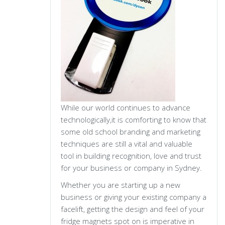
While our world continues to advance
technologically,it is comforting to know that
some old school branding and marketing
techniques are still a vital and valuable
tool in building recognition, love and trust
for your business or company in Sydney.
Whether you are starting up a new
business or giving your existing company a
facelift, getting the design and feel of your
fridge magnets spot on is imperative in