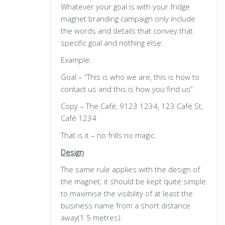
Whatever your goal is with your fridge
magnet branding campaign only include
the words and details that convey that
specific goal and nothing else.
Example:
Goal – “This is who we are, this is how to
contact us and this is how you find us”.
Copy – The Café, 9123 1234, 123 Café St,
Café 1234
That is it – no frills no magic.
Design
The same rule applies with the design of
the magnet; it should be kept quite simple
to maximise the visibility of at least the
business name from a short distance
away(1.5 metres).