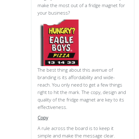
make the most out of a fridge magnet for
your business?
The best thing about this avenue of
branding is its affordability and wide-
reach. You only need to get a few things
right to hit the mark. The copy, design and
quality of the fridge magnet are key to its
effectiveness.
Copy
A rule across the board is to keep it
simple and make the message clear.