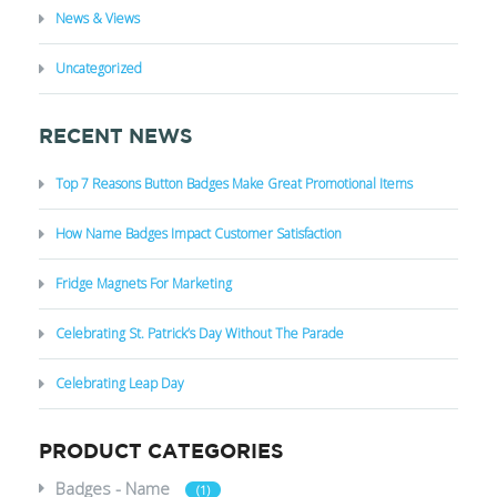
News & Views
Uncategorized
RECENT NEWS
Top 7 Reasons Button Badges Make Great Promotional Items
How Name Badges Impact Customer Satisfaction
Fridge Magnets For Marketing
Celebrating St. Patrick’s Day Without The Parade
Celebrating Leap Day
PRODUCT CATEGORIES
Badges - Name
(1)