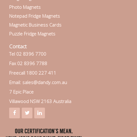
Photo Magnets
Notepad Fridge Magnets
Magnetic Business Cards
Puzzle Fridge Magnets
Contact
Tel 02 8396 7700
Fax 02 8396 7788
Freecall 1800 227 411
Email: sales@dandy.com.au
7 Epic Place
Villawood NSW 2163 Australia