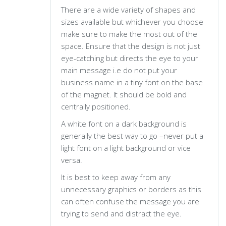
There are a wide variety of shapes and
sizes available but whichever you choose
make sure to make the most out of the
space. Ensure that the design is not just
eye-catching but directs the eye to your
main message i.e do not put your
business name in a tiny font on the base
of the magnet. It should be bold and
centrally positioned.
A white font on a dark background is
generally the best way to go –never put a
light font on a light background or vice
versa.
It is best to keep away from any
unnecessary graphics or borders as this
can often confuse the message you are
trying to send and distract the eye.