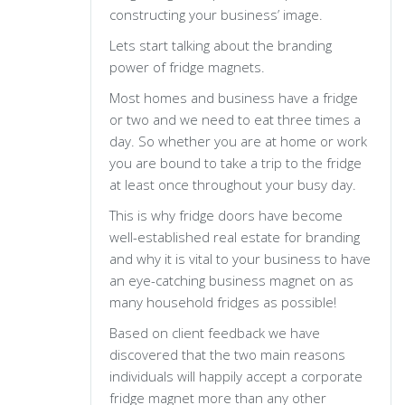
constructing your business’ image.
Lets start talking about the branding
power of fridge magnets.
Most homes and business have a fridge
or two and we need to eat three times a
day. So whether you are at home or work
you are bound to take a trip to the fridge
at least once throughout your busy day.
This is why fridge doors have become
well-established real estate for branding
and why it is vital to your business to have
an eye-catching business magnet on as
many household fridges as possible!
Based on client feedback we have
discovered that the two main reasons
individuals will happily accept a corporate
fridge magnet more than any other