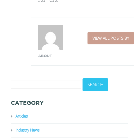
VIEW ALL POSTS BY
ABOUT
CATEGORY
Articles
Industry News