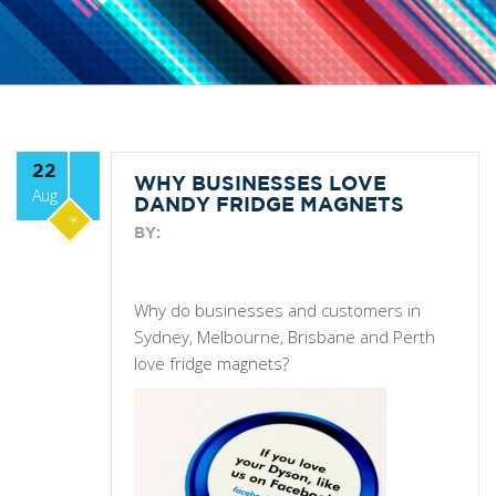
22
WHY BUSINESSES LOVE
Aug
DANDY FRIDGE MAGNETS
*
BY:
Why do businesses and customers in
Sydney, Melbourne, Brisbane and Perth
love fridge magnets?