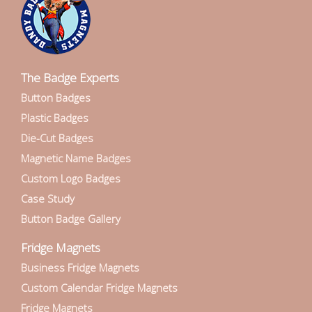
The Badge Experts
Button Badges
Plastic Badges
Die-Cut Badges
Magnetic Name Badges
Custom Logo Badges
Case Study
Button Badge Gallery
Fridge Magnets
Business Fridge Magnets
Custom Calendar Fridge Magnets
Fridge Magnets