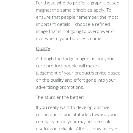
For those who do prefer a graphic based
magnet the same principles apply. To
ensure that people remember the most
important details – choose a refined
image that is not going to overpower or
overwhelm your business name.
Quality
Although the fridge magnet is not your
core product people will make a
judgement of your product/service based
on the quality and effort gone into your
advertising/promotions.
The sturdier the better!
If you really want to develop positive
connotations and attitudes toward your
company make your magnet versatile,
useful and reliable. After all how many of