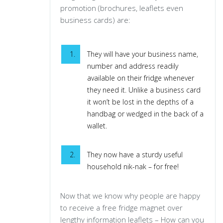
promotion (brochures, leaflets even
business cards) are:
They will have your business name,
number and address readily
available on their fridge whenever
they need it. Unlike a business card
it won’t be lost in the depths of a
handbag or wedged in the back of a
wallet.
They now have a sturdy useful
household nik-nak – for free!
Now that we know why people are happy
to receive a free fridge magnet over
lengthy information leaflets – How can you