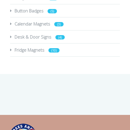
Button Badges
(5)
Calendar Magnets
(3)
Desk & Door Signs
(4)
Fridge Magnets
(10)